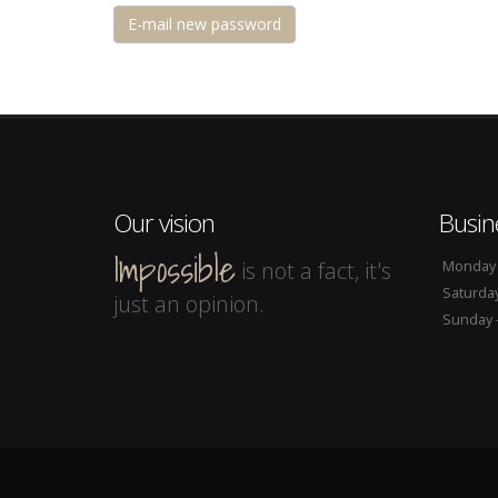
Our vision
Busin
Impossible
is not a fact, it's
Monday -
Saturday
just an opinion.
Sunday -