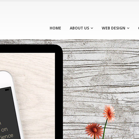
HOME
ABOUT US
WEB DESIGN