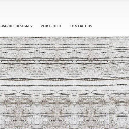
GRAPHIC DESIGN
PORTFOLIO
CONTACT US