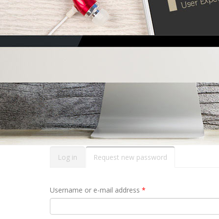
Primary tabs
Log in
Request new password
(active
tab)
Username or e-mail address
*