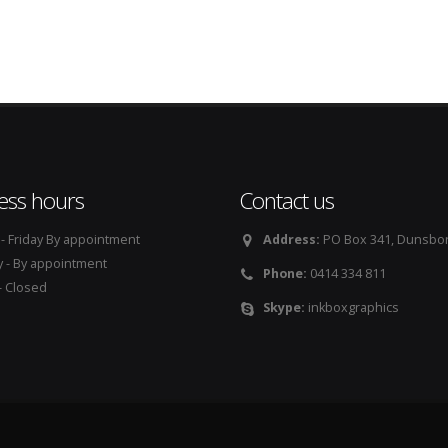
ess hours
Contact us
 Friday By appointment
Address:
PO Box 341, Dunsbo
 - By appointment
Phone:
0414 334 811
 Closed
Skype:
inkboxgraphics