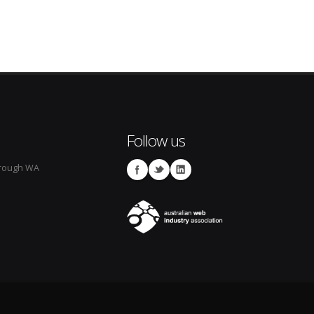
Follow us
rough WA