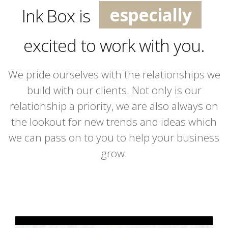
especially
Ink Box is
extremely
excited to work with you.
incredibly
We pride ourselves with the relationships we
build with our clients. Not only is our
relationship a priority, we are also always on
the lookout for new trends and ideas which
we can pass on to you to help your business
grow.