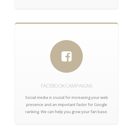
FACEBOOK CAMPAIGNS
Social media is crucial for increasing your web
presence and an important factor for Google
ranking. We can help you grow your fan base.