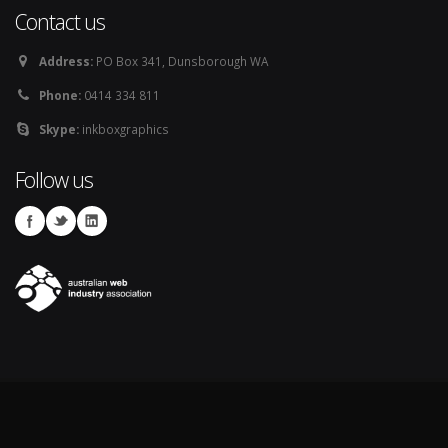
Contact us
Address:
PO Box 341, Dunsborough WA
Phone:
0414 334 811
Skype:
inkboxgraphics
Follow us