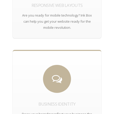
RESPONSIVE WEB LAYOUTS
Are you ready for mobile technology? Ink Box
can help you get your website ready for the
mobile revolution.
BUSINESS IDENTITY
Does your branding reflect your business the