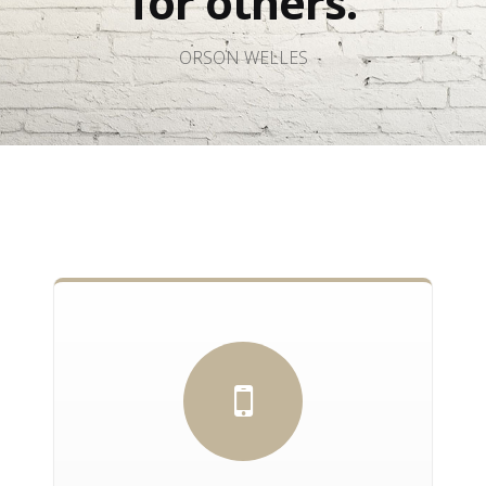
for others.
ORSON WELLES