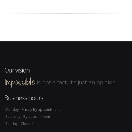
Our vision
Impossible
is not a fact, it's just an opinion.
Business hours
Monday - Friday By appointment
Saturday - By appointment
Sunday - Closed