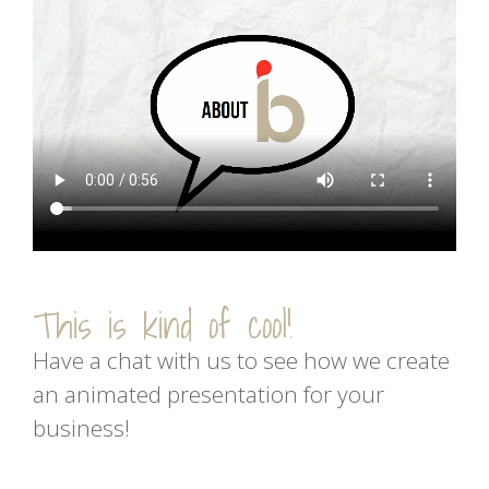
This is kind of cool!
Have a chat with us to see how we create
an animated presentation for your
business!