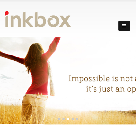
incredibly