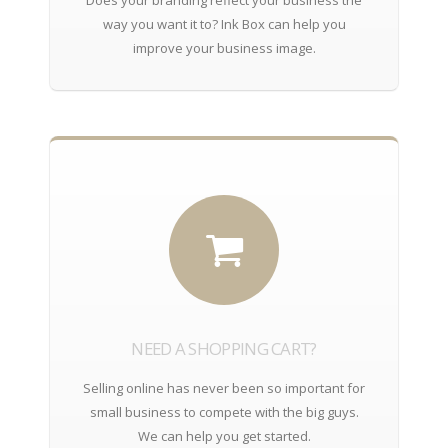
way you want it to? Ink Box can help you
improve your business image.
NEED A SHOPPING CART?
Selling online has never been so important for
small business to compete with the big guys.
We can help you get started.