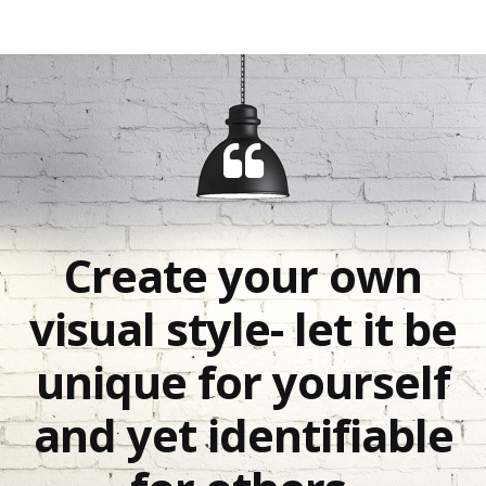
Create your own
visual style- let it be
unique for yourself
and yet identifiable