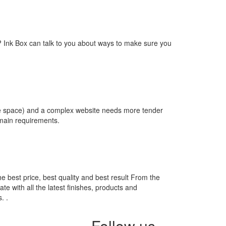
way? Ink Box can talk to you about ways to make sure you
re space) and a complex website needs more tender
omain requirements.
he best price, best quality and best result From the
te with all the latest finishes, products and
. .
Follow us