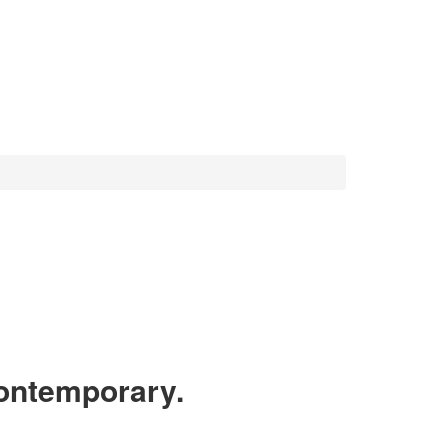
ntemporary.