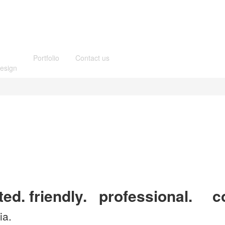
Portfolio
Contact us
esign
ted.
friendly.
professional.
co
ia.