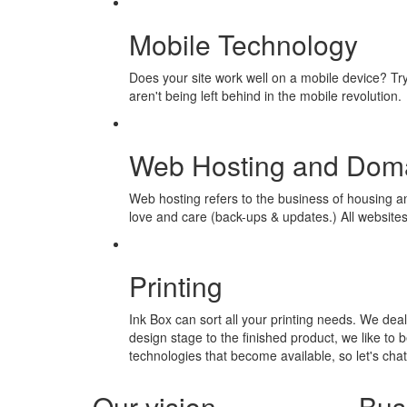
Mobile Technology
Does your site work well on a mobile device? Try 
aren't being left behind in the mobile revolution.
Web Hosting and Doma
Web hosting refers to the business of housing 
love and care (back-ups & updates.) All website
Printing
Ink Box can sort all your printing needs. We deal 
design stage to the finished product, we like to b
technologies that become available, so let's cha
Our vision
Bus