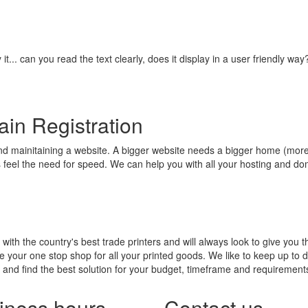
it... can you read the text clearly, does it display in a user friendly 
in Registration
and mainitaining a website. A bigger website needs a bigger home (mo
s feel the need for speed. We can help you with all your hosting and d
with the country's best trade printers and will always look to give you t
e your one stop shop for all your printed goods. We like to keep up to da
t and find the best solution for your budget, timeframe and requirements
iness hours
Contact us