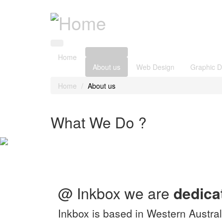
Home
About us
Web Design
Graphic D
Home
About us
What We Do ?
@ Inkbox we are
dedica
Inkbox is based in Western Austral