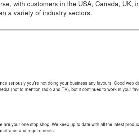
rse, with customers in the USA, Canada, UK, inte
n a variety of industry sectors.
ence seriously you’re not doing your business any favours. Good web desi
edia (not to mention radio and TV), but it continues to work in your favo
e are your one stop shop. We keep up to date with all the latest produc
 timeframe and requirements.