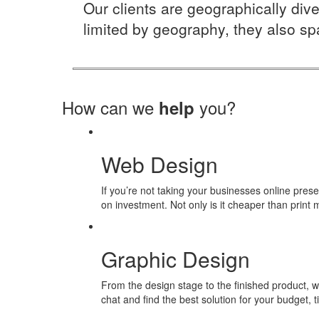
Our clients are geographically dive
limited by geography, they also spa
How can we
you?
help
Web Design
If you’re not taking your businesses online pres
on investment. Not only is it cheaper than print m
Graphic Design
From the design stage to the finished product, w
chat and find the best solution for your budget,