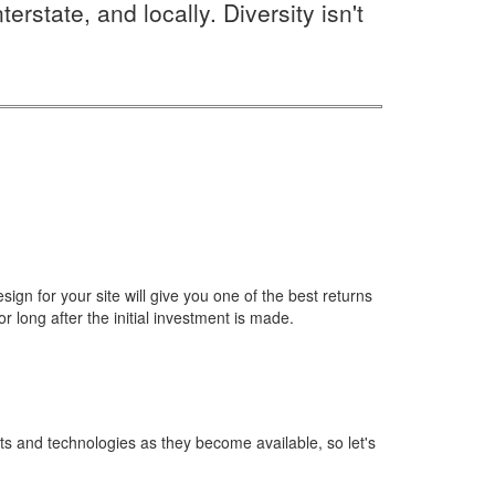
rstate, and locally. Diversity isn't
gn for your site will give you one of the best returns
r long after the initial investment is made.
ts and technologies as they become available, so let's