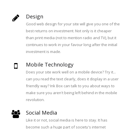
Design
Good web design for your site will give you one of the
best returns on investment. Not only is it cheaper
than print media (not to mention radio and TV), but it
continues to work in your favour long after the initial
investment is made.
Mobile Technology
Does your site work well on a mobile device? Try it...
can you read the text clearly, does it display in a user
friendly way? Ink Box can talk to you about ways to
make sure you aren't being left behind in the mobile
revolution.
Social Media
Like it or not, social media is here to stay. It has
become such a huge part of society's internet