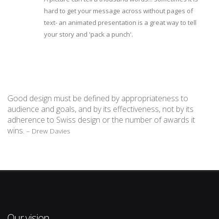
hard to get your message across without pages of
text- an animated presentation is a great way to tell
your story and 'pack a punch'.
Good design must be defined by appropriateness to
audience and goals, and by its effectiveness, not by its
adherence to Swiss design or the number of awards it
wins.
– Drew Davies
Our vision