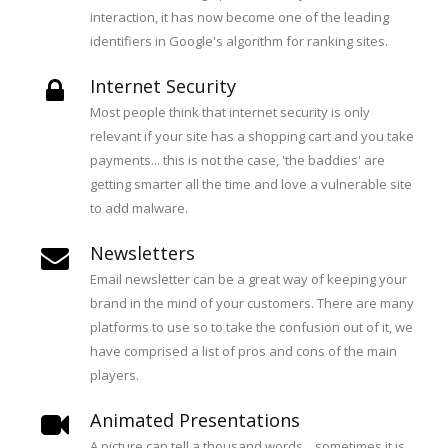
interaction, it has now become one of the leading
identifiers in Google's algorithm for ranking sites.
Internet Security
Most people think that internet security is only
relevant if your site has a shopping cart and you take
payments... this is not the case, 'the baddies' are
getting smarter all the time and love a vulnerable site
to add malware.
Newsletters
Email newsletter can be a great way of keeping your
brand in the mind of your customers. There are many
platforms to use so to take the confusion out of it, we
have comprised a list of pros and cons of the main
players.
Animated Presentations
A picture can tell a thousand words... sometimes it is