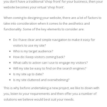
you don't have a traditional 'shop front' for your business, then your
website becomes your virtual 'shop front'.
When coming to designing your website, there are a lot of factors to
take into consideration when it comes to the aesthetics and
functionality. Some of the key elements to consider are:
Do I have clear and simple navigation to make it easy for
visitors to use my site?
Who is my target audience?
How do I keep visitors coming back?
What calls to action can I use to engage my visitors?
Will my site be easy to find on the search engines?
Is my site up to date?
Is my site cluttered and overwhelming?
This is why before undertaking a new project, we like to down with
you, listen to your requirements and then offer you a number of
solutions we believe would best suit your needs.