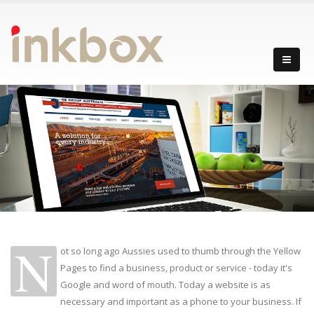
N
ot so long ago Aussies used to thumb through the Yellow
Pages to find a business, product or service - today it's
Google and word of mouth. Today a website is as
necessary and important as a phone to your business. If