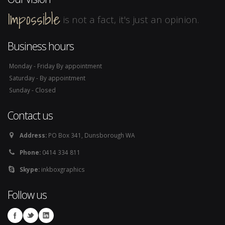
Impossible
is not a fact, it's just an opinion.
Business hours
Monday - Friday By appointment
Saturday - By appointment
Sunday - Closed
Contact us
Address:
PO Box 341, Dunsborough WA
Phone:
0414 334 811
Skype:
inkboxgraphics
Follow us