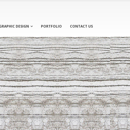
GRAPHIC DESIGN
PORTFOLIO
CONTACT US