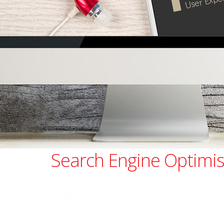
Search Engine Optimis