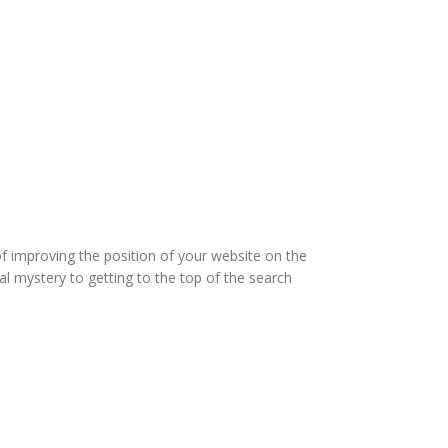
of improving the position of your website on the
l mystery to getting to the top of the search