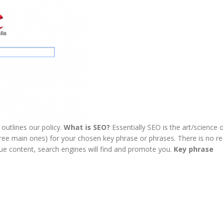
outlines our policy.
What is SEO?
Essentially SEO is the art/science 
ee main ones) for your chosen key phrase or phrases. There is no rea
que content, search engines will find and promote you.
Key phrase