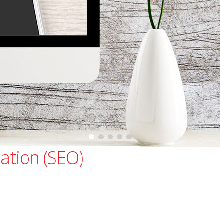
ation (SEO)