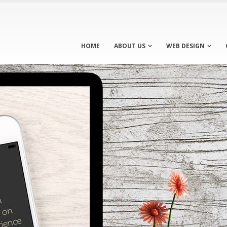
HOME
ABOUT US
WEB DESIGN