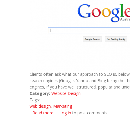
Clients often ask what our approach to SEO is, below 
search engines (Google, Yahoo and Bing being the thr
engines, if you have well structured, popular and uni
Category:
Website Design
Tags:
web design
,
Marketing
Read more
about Search Engine Optimisation (SEO)
Log in
to post comments