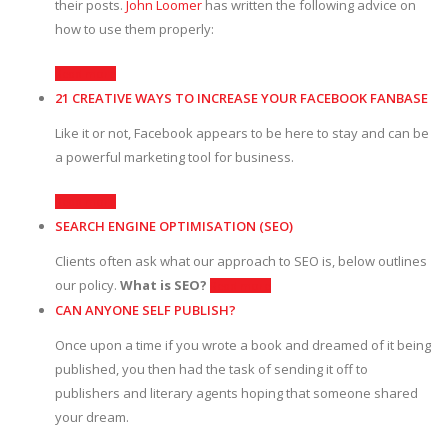
their posts.
John Loomer
has written the following advice on
how to use them properly:
Read more
21 CREATIVE WAYS TO INCREASE YOUR FACEBOOK FANBASE
Like it or not, Facebook appears to be here to stay and can be
a powerful marketing tool for business.
Read more
SEARCH ENGINE OPTIMISATION (SEO)
Clients often ask what our approach to SEO is, below outlines
our policy.
What is SEO?
Read more
CAN ANYONE SELF PUBLISH?
Once upon a time if you wrote a book and dreamed of it being
published, you then had the task of sending it off to
publishers and literary agents hoping that someone shared
your dream.