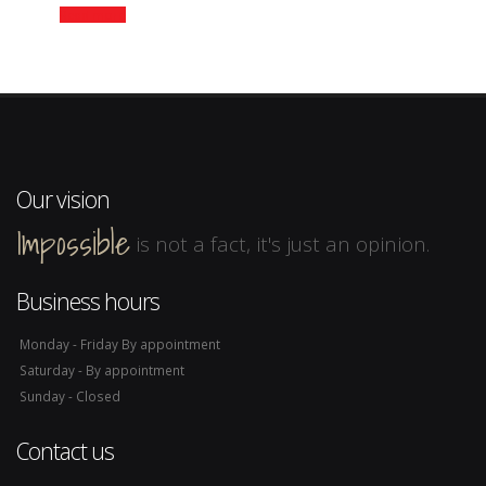
Read more
Our vision
Impossible
is not a fact, it's just an opinion.
Business hours
Monday - Friday By appointment
Saturday - By appointment
Sunday - Closed
Contact us