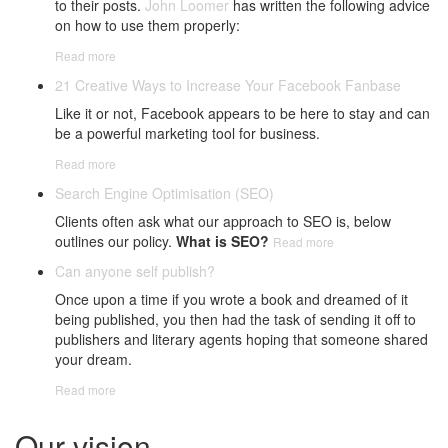
to their posts.
John Loomer
has written the following advice
on how to use them properly:
Read more
21 Creative Ways to Increase Your Facebook Fanbase
Like it or not, Facebook appears to be here to stay and can
be a powerful marketing tool for business.
Read more
Search Engine Optimisation (SEO)
Clients often ask what our approach to SEO is, below
outlines our policy.
What is SEO?
Read more
Can anyone self publish?
Once upon a time if you wrote a book and dreamed of it
being published, you then had the task of sending it off to
publishers and literary agents hoping that someone shared
your dream.
Read more
Our vision