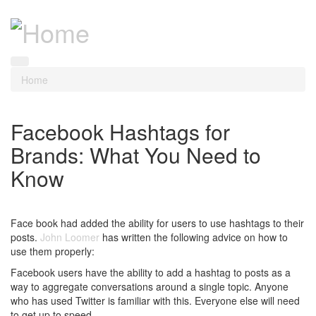
Home
Facebook Hashtags for
Brands: What You Need to
Know
Face book had added the ability for users to use hashtags to their
posts.
John Loomer
has written the following advice on how to
use them properly:
Facebook users have the ability to add a hashtag to posts as a
way to aggregate conversations around a single topic. Anyone
who has used Twitter is familiar with this. Everyone else will need
to get up to speed.