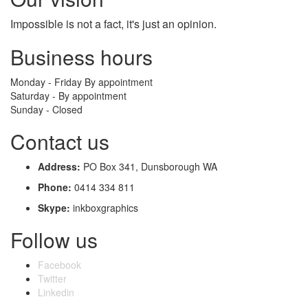
Impossible
is not a fact, it's just an opinion.
Business hours
Monday - Friday By appointment
Saturday - By appointment
Sunday - Closed
Contact us
Address:
PO Box 341, Dunsborough WA
Phone:
0414 334 811
Skype:
inkboxgraphics
Follow us
Facebook
Twitter
Linkedin