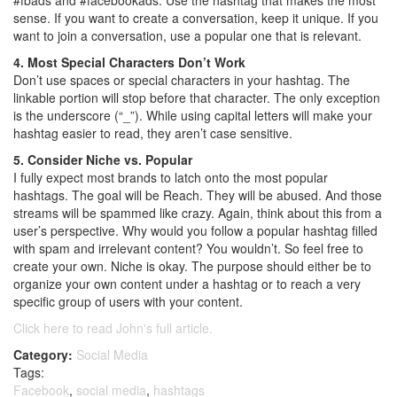
#fbads and #facebookads. Use the hashtag that makes the most
sense. If you want to create a conversation, keep it unique. If you
want to join a conversation, use a popular one that is relevant.
4. Most Special Characters Don’t Work
Don’t use spaces or special characters in your hashtag. The
linkable portion will stop before that character. The only exception
is the underscore (“_”). While using capital letters will make your
hashtag easier to read, they aren’t case sensitive.
5. Consider Niche vs. Popular
I fully expect most brands to latch onto the most popular
hashtags. The goal will be Reach. They will be abused. And those
streams will be spammed like crazy. Again, think about this from a
user’s perspective. Why would you follow a popular hashtag filled
with spam and irrelevant content? You wouldn’t. So feel free to
create your own. Niche is okay. The purpose should either be to
organize your own content under a hashtag or to reach a very
specific group of users with your content.
Click here to read John's full article.
Category:
Social Media
Tags:
Facebook
,
social media
,
hashtags