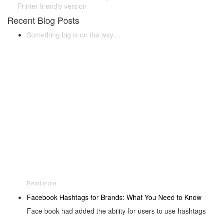
Printer-friendly version
Recent Blog Posts
Something big is on the way....
Read more
Facebook Hashtags for Brands: What You Need to Know
Face book had added the ability for users to use hashtags