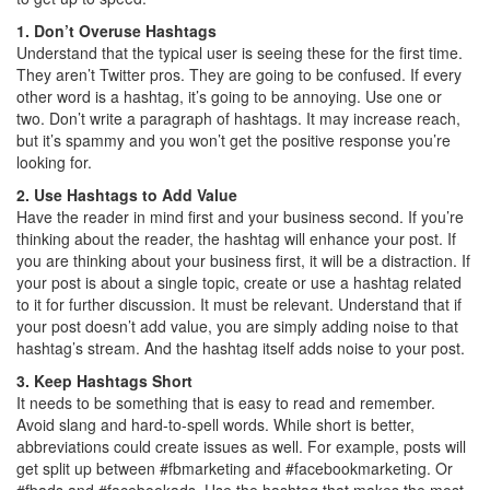
1. Don’t Overuse Hashtags
Understand that the typical user is seeing these for the first time.
They aren’t Twitter pros. They are going to be confused. If every
other word is a hashtag, it’s going to be annoying. Use one or
two. Don’t write a paragraph of hashtags. It may increase reach,
but it’s spammy and you won’t get the positive response you’re
looking for.
2. Use Hashtags to Add Value
Have the reader in mind first and your business second. If you’re
thinking about the reader, the hashtag will enhance your post. If
you are thinking about your business first, it will be a distraction. If
your post is about a single topic, create or use a hashtag related
to it for further discussion. It must be relevant. Understand that if
your post doesn’t add value, you are simply adding noise to that
hashtag’s stream. And the hashtag itself adds noise to your post.
3. Keep Hashtags Short
It needs to be something that is easy to read and remember.
Avoid slang and hard-to-spell words. While short is better,
abbreviations could create issues as well. For example, posts will
get split up between #fbmarketing and #facebookmarketing. Or