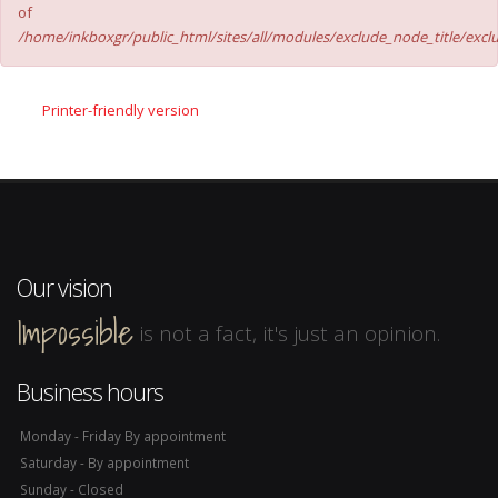
of
/home/inkboxgr/public_html/sites/all/modules/exclude_node_title/excl
Printer-friendly version
Our vision
Impossible
is not a fact, it's just an opinion.
Business hours
Monday - Friday By appointment
Saturday - By appointment
Sunday - Closed