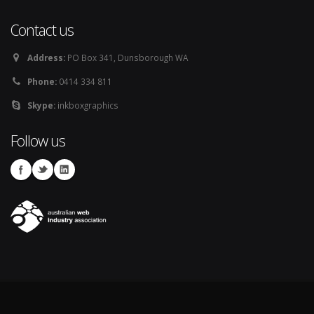
Contact us
Address:
PO Box 341, Dunsborough WA
Phone:
0414 334 811
Skype:
inkboxgraphics
Follow us