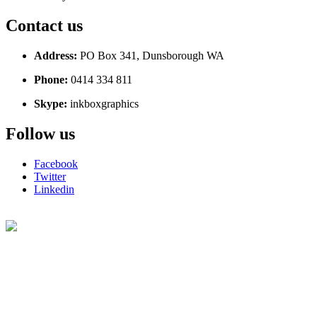
Contact us
Address:
PO Box 341, Dunsborough WA
Phone:
0414 334 811
Skype:
inkboxgraphics
Follow us
Facebook
Twitter
Linkedin