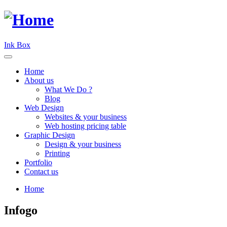
Ink Box
Home
About us
What We Do ?
Blog
Web Design
Websites & your business
Web hosting pricing table
Graphic Design
Design & your business
Printing
Portfolio
Contact us
Home
Infogo