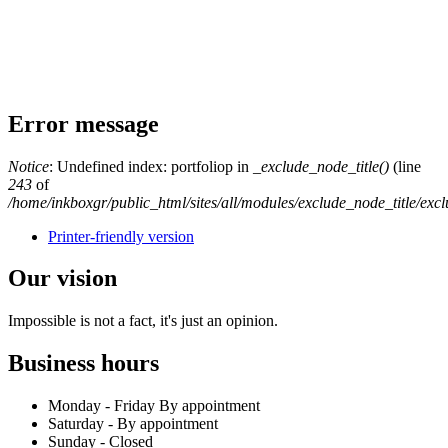
Error message
Notice
: Undefined index: portfoliop in
_exclude_node_title()
(line
243
of
/home/inkboxgr/public_html/sites/all/modules/exclude_node_title/exc
Printer-friendly version
Our vision
Impossible
is not a fact, it's just an opinion.
Business hours
Monday - Friday By appointment
Saturday - By appointment
Sunday - Closed