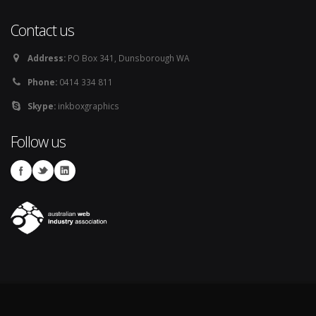
Contact us
Address:
PO Box 341, Dunsborough WA
Phone:
0414 334 811
Skype:
inkboxgraphics
Follow us