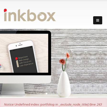
Error message
Notice
: Undefined index: portfoliop in
_exclude_node_title()
(line
243