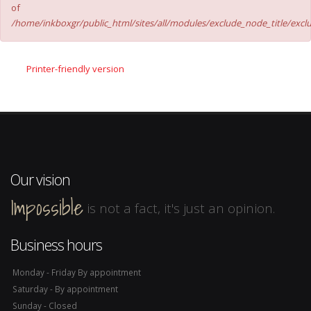
of
/home/inkboxgr/public_html/sites/all/modules/exclude_node_title/excl
Printer-friendly version
Our vision
Impossible
is not a fact, it's just an opinion.
Business hours
Monday - Friday By appointment
Saturday - By appointment
Sunday - Closed