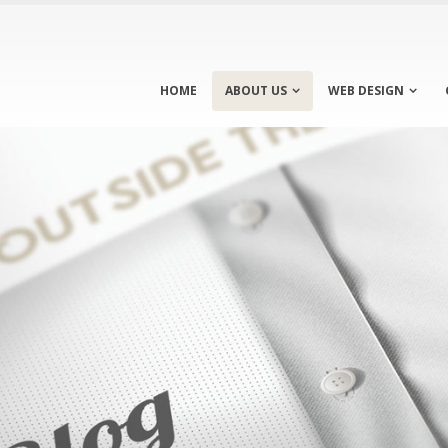
HOME
ABOUT US
WEB DESIGN