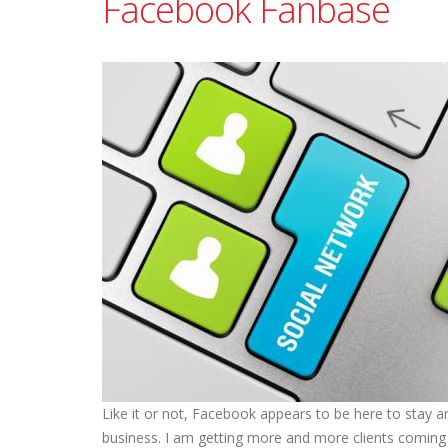
Facebook Fanbase
Like it or not, Facebook appears to be here to stay a
business. I am getting more and more clients coming