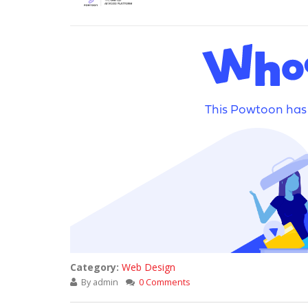
Category:
Web Design
By
admin
0 Comments