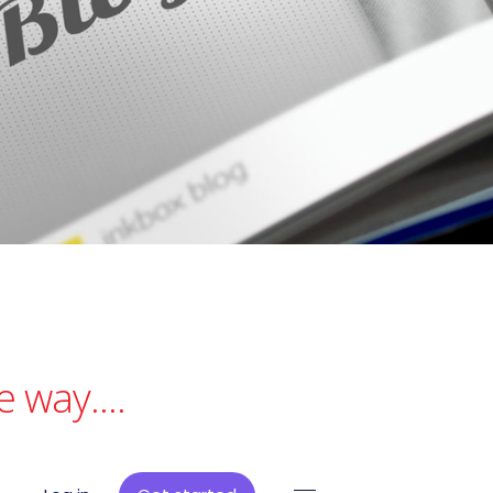
 way....