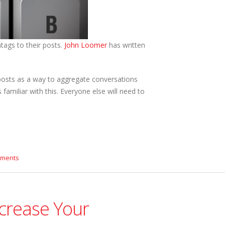
tags to their posts.
John Loomer
has written
 posts as a way to aggregate conversations
familiar with this. Everyone else will need to
mments
ncrease Your