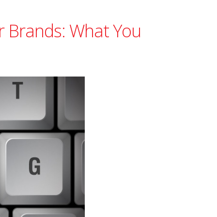
r Brands: What You