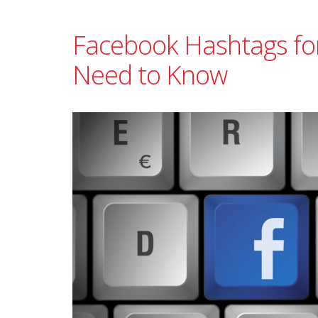
Facebook Hashtags fo
Need to Know