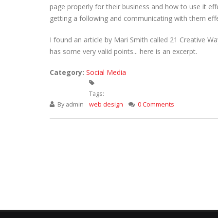
page properly for their business and how to use it eff
getting a following and communicating with them effe
I found an article by Mari Smith called 21 Creative 
has some very valid points... here is an excerpt.
Category:
Social Media
Tags:
By
admin
web design
0 Comments
Pages