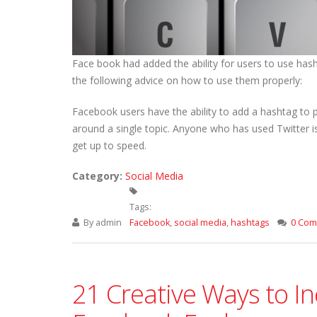
Face book had added the ability for users to use hash
the following advice on how to use them properly:
Facebook users have the ability to add a hashtag to
around a single topic. Anyone who has used Twitter is 
get up to speed.
Category:
Social Media
Tags:
By
admin
Facebook
,
social media
,
hashtags
0 Co
21 Creative Ways to I