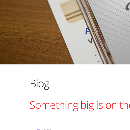
Blog
Something big is on the