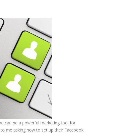
nd can be a powerful marketing tool for
 to me asking how to set up their Facebook