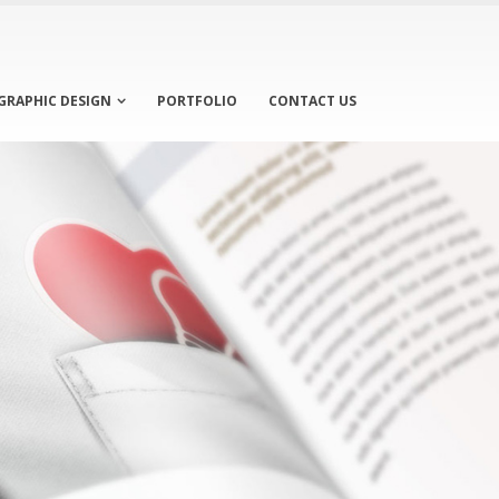
GRAPHIC DESIGN
PORTFOLIO
CONTACT US