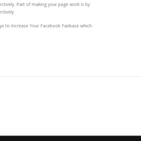
ectively. Part of making your page work is by
ctively.
Ways to Increase Your Facebook Fanbase which