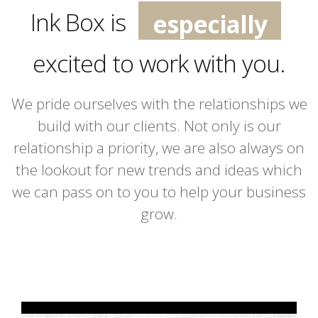
especially
Ink Box is
extremely
excited to work with you.
incredibly
We pride ourselves with the relationships we
build with our clients. Not only is our
relationship a priority, we are also always on
the lookout for new trends and ideas which
we can pass on to you to help your business
grow.