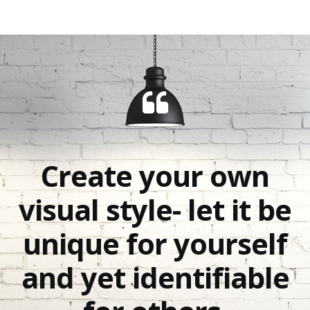
Create your own
visual style- let it be
unique for yourself
and yet identifiable