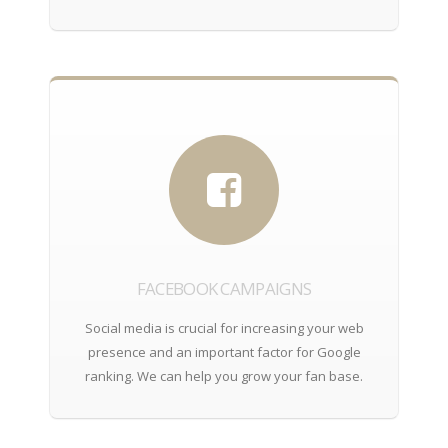
FACEBOOK CAMPAIGNS
Social media is crucial for increasing your web
presence and an important factor for Google
ranking. We can help you grow your fan base.