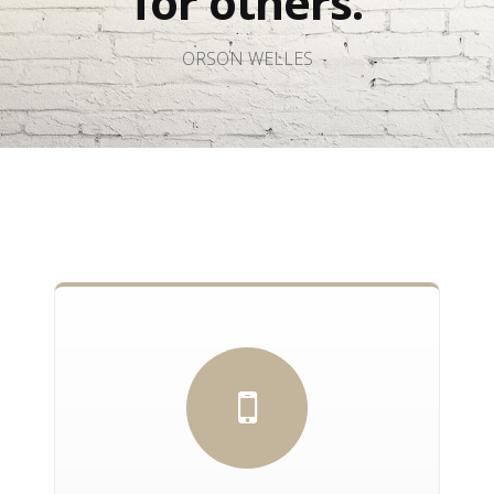
for others.
ORSON WELLES