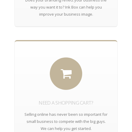
way you want it to? Ink Box can help you
improve your business image.
NEED A SHOPPING CART?
Selling online has never been so important for
small business to compete with the big guys.
We can help you get started.