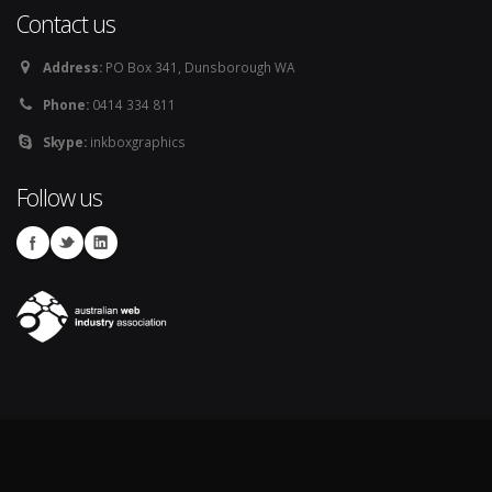
Contact us
Address:
PO Box 341, Dunsborough WA
Phone:
0414 334 811
Skype:
inkboxgraphics
Follow us