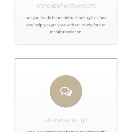
RESPONSIVE WEB LAYOUTS
Are you ready for mobile technology? Ink Box
can help you get your website ready for the
mobile revolution.
BUSINESS IDENTITY
Does your branding reflect your business the