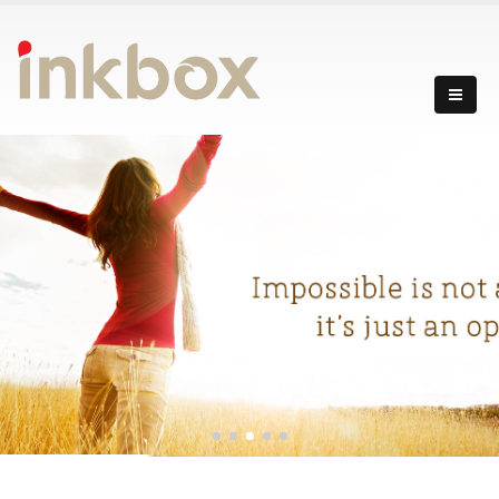
incredibly