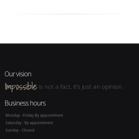
Our vision
Impossible
is not a fact, it's just an opinion.
Business hours
Monday - Friday By appointment
Saturday - By appointment
Sunday - Closed