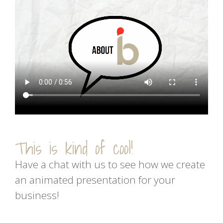
This is kind of cool!
Have a chat with us to see how we create
an animated presentation for your
business!